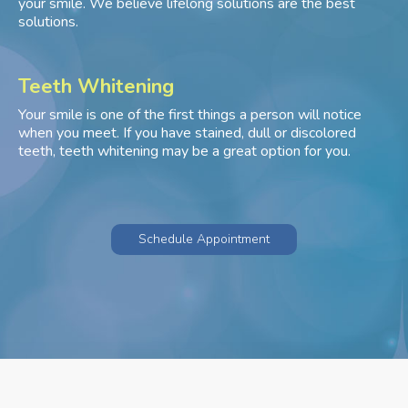
your smile. We believe lifelong solutions are the best
solutions.
Teeth Whitening
Your smile is one of the first things a person will notice
when you meet. If you have stained, dull or discolored
teeth, teeth whitening may be a great option for you.
Schedule Appointment