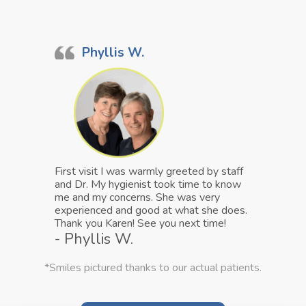
Phyllis W.
First visit I was warmly greeted by staff
and Dr. My hygienist took time to know
me and my concerns. She was very
experienced and good at what she does.
Thank you Karen! See you next time!
- Phyllis W.
*Smiles pictured thanks to our actual patients.