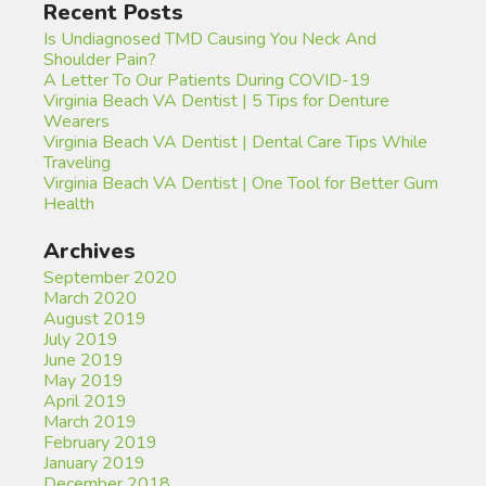
Recent Posts
Is Undiagnosed TMD Causing You Neck And
Shoulder Pain?
A Letter To Our Patients During COVID-19
Virginia Beach VA Dentist | 5 Tips for Denture
Wearers
Virginia Beach VA Dentist | Dental Care Tips While
Traveling
Virginia Beach VA Dentist | One Tool for Better Gum
Health
Archives
September 2020
March 2020
August 2019
July 2019
June 2019
May 2019
April 2019
March 2019
February 2019
January 2019
December 2018