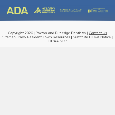
Copyright 2026 | Paxton and Rutledge Dentistry |
Contact Us
Sitemap
|
New Resident Town Resources
|
Subtitute HIPAA Notice
|
HIPAA NPP