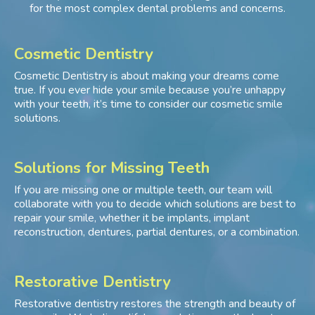
for the most complex dental problems and concerns.
Cosmetic Dentistry
Cosmetic Dentistry is about making your dreams come
true. If you ever hide your smile because you’re unhappy
with your teeth, it’s time to consider our cosmetic smile
solutions.
Solutions for Missing Teeth
If you are missing one or multiple teeth, our team will
collaborate with you to decide which solutions are best to
repair your smile, whether it be implants, implant
reconstruction, dentures, partial dentures, or a combination.
Restorative Dentistry
Restorative dentistry restores the strength and beauty of