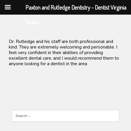
Paxton and Rutledge Dentistry - Dentist Virginia
Skip
Beach
to
content
Dr. Rutledge and his staff are both professional and
kind. They are extremely welcoming and personable. I
feel very confident in their abilities of providing
excellent dental care, and I would recommend them to
anyone looking for a dentist in the area
Search
for: