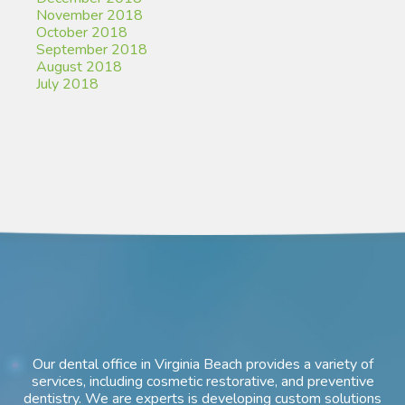
November 2018
October 2018
September 2018
August 2018
July 2018
Our dental office in Virginia Beach provides a variety of
services, including cosmetic restorative, and preventive
dentistry. We are experts is developing custom solutions