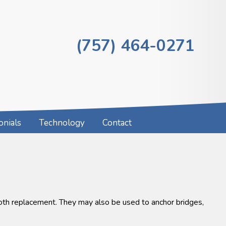
(757) 464-0271
onials
Technology
Contact
ooth replacement. They may also be used to anchor bridges,
.