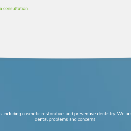
a consultation.
ces, including cosmetic restorative, and preventive dentistry. We
dental problems and concerns.