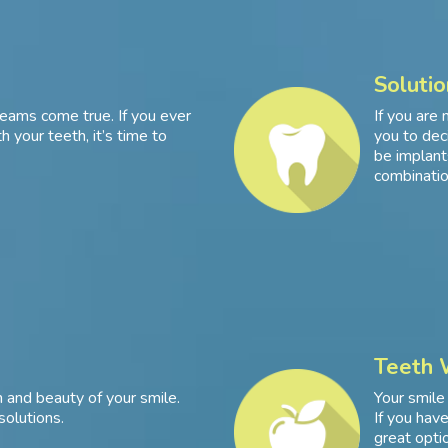
Solutio
eams come true. If you ever
If you are 
 your teeth, it’s time to
you to dec
be implants
combinatio
Teeth 
 and beauty of your smile.
Your smile
solutions.
If you hav
great optio