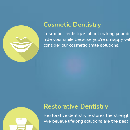
Cosmetic Dentistry
Cosmetic Dentistry is about making your dr
hide your smile because you’re unhappy with
consider our cosmetic smile solutions.
Restorative Dentistry
Restorative dentistry restores the strength
We believe lifelong solutions are the best 