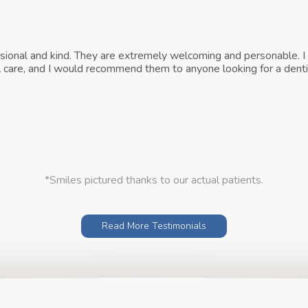
ssional and kind. They are extremely welcoming and personable. I 
tal care, and I would recommend them to anyone looking for a denti
*Smiles pictured thanks to our actual patients.
Read More Testimonials