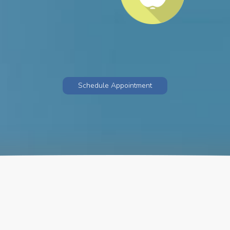
Schedule Appointment