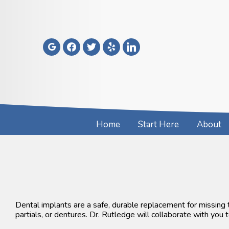
Skip
to
content
google
facebook
twitter
yelp
linkedin
Home
Start Here
About
Dental implants are a safe, durable replacement for missing
partials, or dentures. Dr. Rutledge will collaborate with you