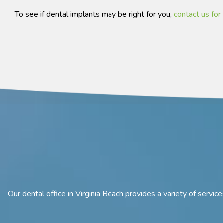
To see if dental implants may be right for you,
contact us for 
Our dental office in Virginia Beach provides a variety of servi