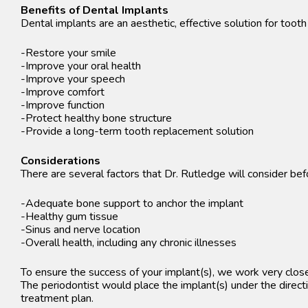
Benefits of Dental Implants
Dental implants are an aesthetic, effective solution for toot
-Restore your smile
-Improve your oral health
-Improve your speech
-Improve comfort
-Improve function
-Protect healthy bone structure
-Provide a long-term tooth replacement solution
Considerations
There are several factors that Dr. Rutledge will consider b
-Adequate bone support to anchor the implant
-Healthy gum tissue
-Sinus and nerve location
-Overall health, including any chronic illnesses
To ensure the success of your implant(s), we work very close
The periodontist would place the implant(s) under the directi
treatment plan.