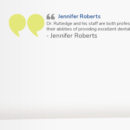
Jennifer Roberts
Dr. Rutledge and his staff are both profe
their abilities of providing excellent den
- Jennifer Roberts