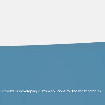
 are experts is developing custom solutions for the most complex