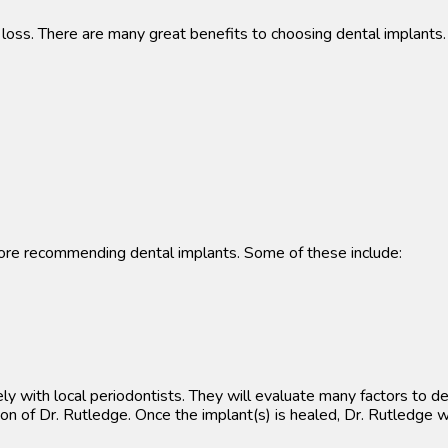
h loss. There are many great benefits to choosing dental implants.
efore recommending dental implants. Some of these include:
ly with local periodontists. They will evaluate many factors to d
on of Dr. Rutledge. Once the implant(s) is healed, Dr. Rutledge w