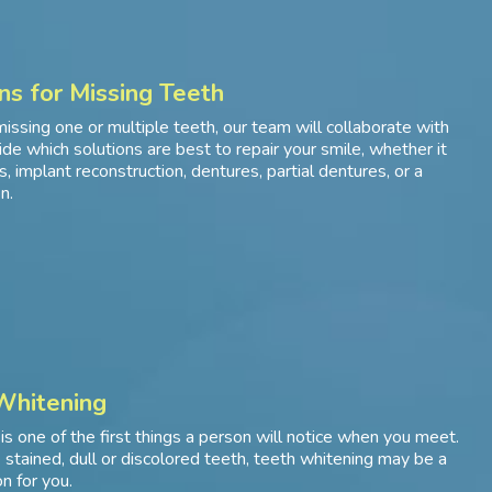
ns for Missing Teeth
missing one or multiple teeth, our team will collaborate with
ide which solutions are best to repair your smile, whether it
, implant reconstruction, dentures, partial dentures, or a
n.
Whitening
 is one of the first things a person will notice when you meet.
e stained, dull or discolored teeth, teeth whitening may be a
n for you.