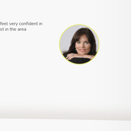
feel very confident in
st in the area