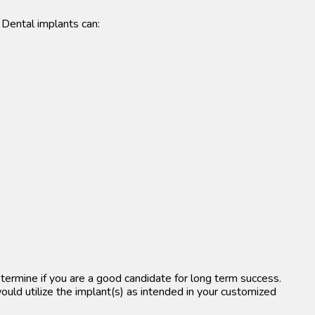
 Dental implants can:
etermine if you are a good candidate for long term success.
ould utilize the implant(s) as intended in your customized