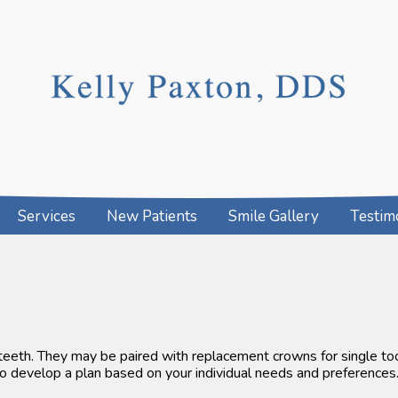
Services
New Patients
Smile Gallery
Testim
 teeth. They may be paired with replacement crowns for single t
 to develop a plan based on your individual needs and preferences