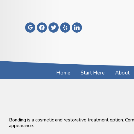
Skip
to
content
google
facebook
twitter
yelp
linkedin
Home
Start Here
About
Bonding is a cosmetic and restorative treatment option. Comp
appearance.