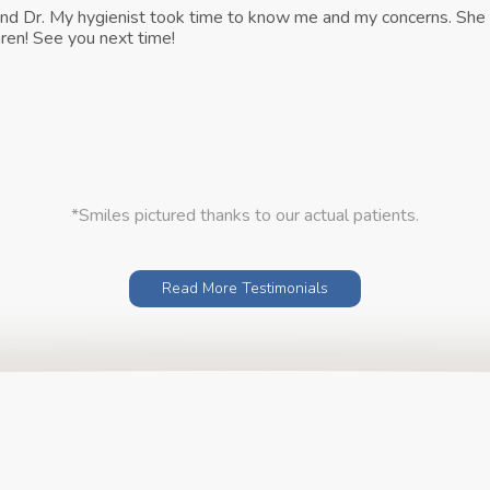
f and Dr. My hygienist took time to know me and my concerns. Sh
ren! See you next time!
*Smiles pictured thanks to our actual patients.
Read More Testimonials