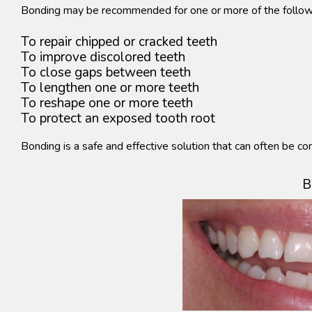
Bonding may be recommended for one or more of the follow
To repair chipped or cracked teeth
To improve discolored teeth
To close gaps between teeth
To lengthen one or more teeth
To reshape one or more teeth
To protect an exposed tooth root
Bonding is a safe and effective solution that can often be com
B