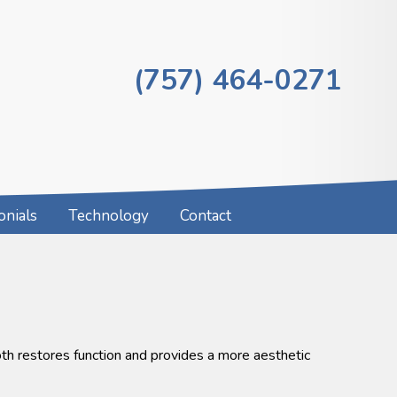
(757) 464-0271
onials
Technology
Contact
oth restores function and provides a more aesthetic