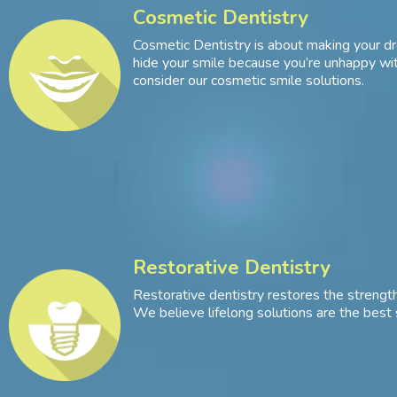
Cosmetic Dentistry
Cosmetic Dentistry is about making your dr
hide your smile because you’re unhappy with
consider our cosmetic smile solutions.
Restorative Dentistry
Restorative dentistry restores the strength
We believe lifelong solutions are the best 