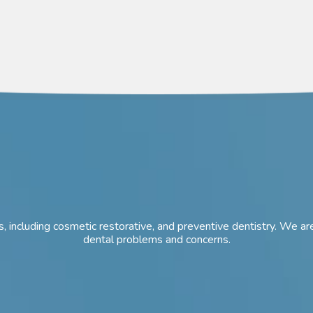
ces, including cosmetic restorative, and preventive dentistry. We
dental problems and concerns.