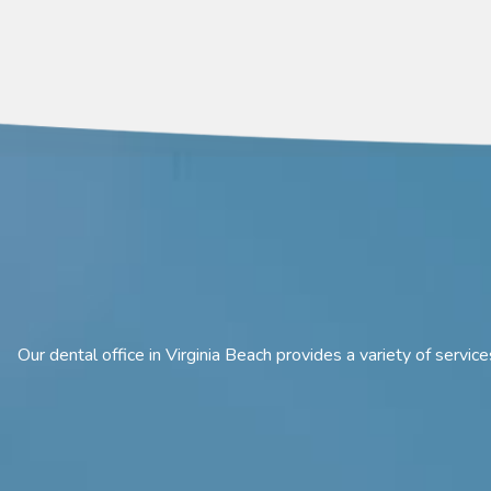
Our dental office in Virginia Beach provides a variety of servi