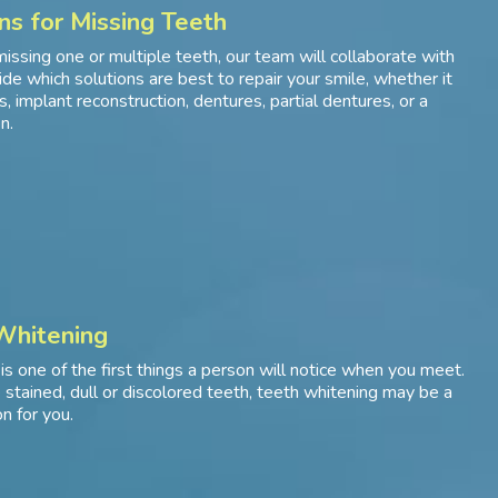
ns for Missing Teeth
missing one or multiple teeth, our team will collaborate with
ide which solutions are best to repair your smile, whether it
, implant reconstruction, dentures, partial dentures, or a
n.
Whitening
 is one of the first things a person will notice when you meet.
e stained, dull or discolored teeth, teeth whitening may be a
n for you.