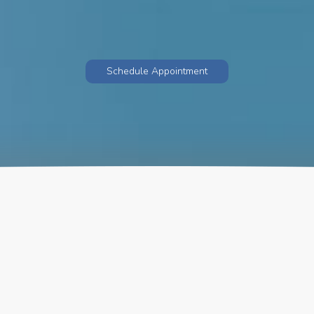
Schedule Appointment