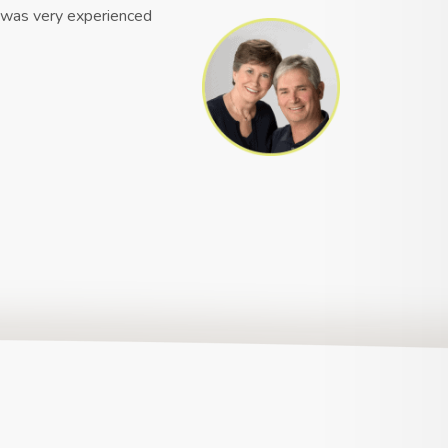
e was very experienced