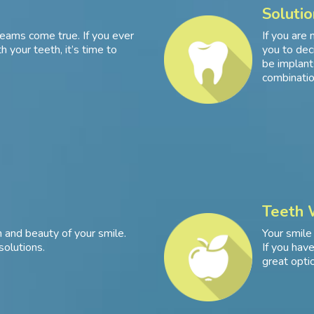
Solutio
eams come true. If you ever
If you are 
 your teeth, it’s time to
you to dec
be implants
combinatio
Teeth 
 and beauty of your smile.
Your smile
solutions.
If you hav
great optio