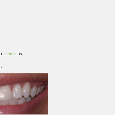
ou,
contact
us.
r