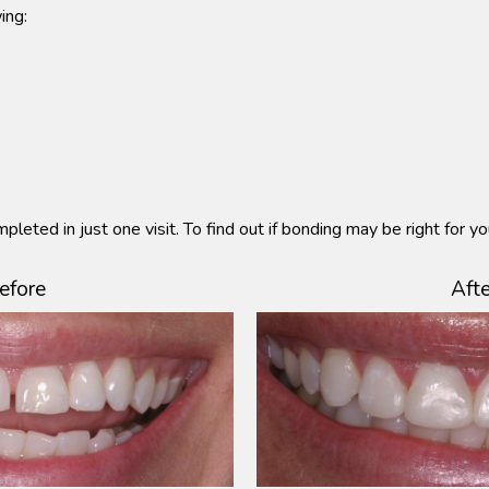
ing:
pleted in just one visit. To find out if bonding may be right for y
efore
Afte