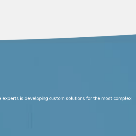
 are experts is developing custom solutions for the most complex