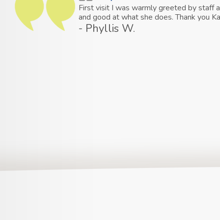
First visit I was warmly greeted by staf
and good at what she does. Thank you Ka
- Phyllis W.