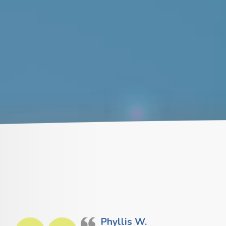
Phyllis W.