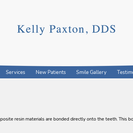
Services
New Patients
Smile Gallery
Testim
osite resin materials are bonded directly onto the teeth. This b