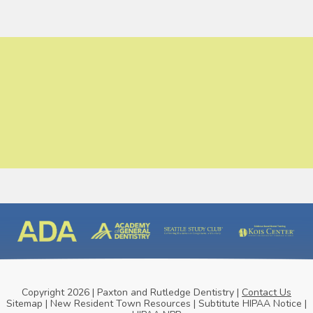
Copyright 2026 | Paxton and Rutledge Dentistry |
Contact Us
Sitemap
|
New Resident Town Resources
|
Subtitute HIPAA Notice
|