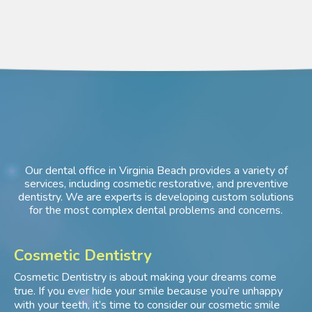
Our dental office in Virginia Beach provides a variety of
services, including cosmetic restorative, and preventive
dentistry. We are experts is developing custom solutions
for the most complex dental problems and concerns.
Cosmetic Dentistry
Cosmetic Dentistry is about making your dreams come
true. If you ever hide your smile because you’re unhappy
with your teeth, it’s time to consider our cosmetic smile