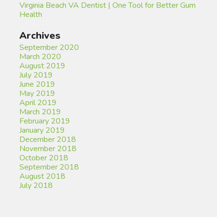
Virginia Beach VA Dentist | One Tool for Better Gum
Health
Archives
September 2020
March 2020
August 2019
July 2019
June 2019
May 2019
April 2019
March 2019
February 2019
January 2019
December 2018
November 2018
October 2018
September 2018
August 2018
July 2018