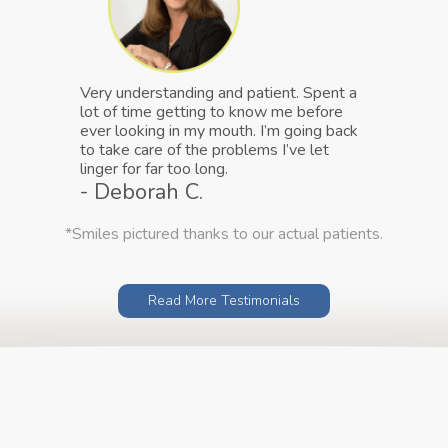
Very understanding and patient. Spent a
lot of time getting to know me before
ever looking in my mouth. I’m going back
to take care of the problems I’ve let
linger for far too long.
- Deborah C.
*Smiles pictured thanks to our actual patients.
Read More Testimonials