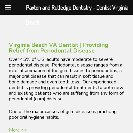
Paxton and Rutledge Dentistry - Dentist Virginia
Skip
Beach
to
content
Virginia Beach VA Dentist | ​Providing
Relief from Periodontal Disease
Over 45% of U.S. adults have moderate to severe
periodontal disease. Periodontal disease ranges from a
mild inflammation of the gum tissues to periodontitis, a
major oral disease that can result in soft tissue and
bone damage and even tooth loss. Our experienced
dentist is providing periodontal treatments to both new
and existing patients who are suffering from any form of
periodontal (gum) disease.
One of the major causes of gum disease is practicing
poor oral hygiene habits.
More >>