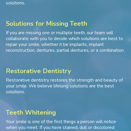
solutions.
Solutions for Missing Teeth
If you are missing one or multiple teeth, our team will
collaborate with you to decide which solutions are best to
repair your smile, whether it be implants, implant
reconstruction, dentures, partial dentures, or a combination.
Restorative Dentistry
Restorative dentistry restores the strength and beauty of
your smile. We believe lifelong solutions are the best
solutions.
Teeth Whitening
Your smile is one of the first things a person will notice
when you meet. If you have stained, dull or discolored