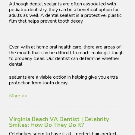
Although dental sealants are often associated with
pediatric dentistry, they can be a beneficial option for
adults as well. A dental sealant is a protective, plastic
film that helps prevent tooth decay.
Even with at home oral health care, there are areas of
the mouth that can be difficult to reach, making it tough
to properly clean. Our dentist can determine whether
dental
sealants are a viable option in helping give you extra
protection from tooth decay.
More >>
Virginia Beach VA Dentist | Celebrity
Smiles: How Do They Do It?
Celebrities seem to have it all – perfect hair, perfect