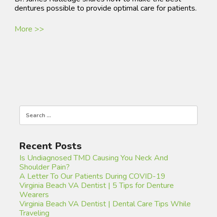
dentures possible to provide optimal care for patients.
More >>
Search
for:
Recent Posts
Is Undiagnosed TMD Causing You Neck And
Shoulder Pain?
A Letter To Our Patients During COVID-19
Virginia Beach VA Dentist | 5 Tips for Denture
Wearers
Virginia Beach VA Dentist | Dental Care Tips While
Traveling