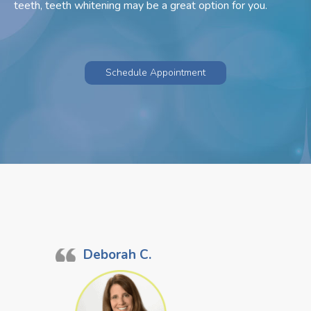
teeth, teeth whitening may be a great option for you.
Schedule Appointment
Deborah C.