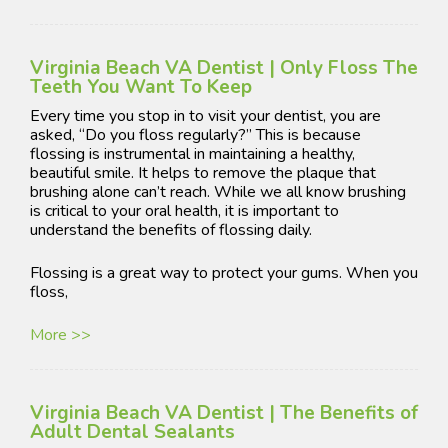
Virginia Beach VA Dentist | Only Floss The
Teeth You Want To Keep
Every time you stop in to visit your dentist, you are
asked, “Do you floss regularly?” This is because
flossing is instrumental in maintaining a healthy,
beautiful smile. It helps to remove the plaque that
brushing alone can’t reach. While we all know brushing
is critical to your oral health, it is important to
understand the benefits of flossing daily.
Flossing is a great way to protect your gums. When you
floss,
More >>
Virginia Beach VA Dentist | The Benefits of
Adult Dental Sealants