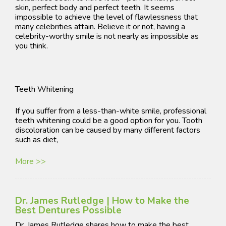
skin, perfect body and perfect teeth. It seems
impossible to achieve the level of flawlessness that
many celebrities attain. Believe it or not, having a
celebrity-worthy smile is not nearly as impossible as
you think.
Teeth Whitening
If you suffer from a less-than-white smile, professional
teeth whitening could be a good option for you. Tooth
discoloration can be caused by many different factors
such as diet,
More >>
Dr. James Rutledge | How to Make the
Best Dentures Possible
Dr. James Rutledge shares how to make the best