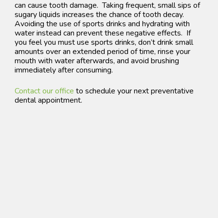
can cause tooth damage. T
aking frequent, small sips of
sugary liquids increases the chance of tooth decay.
Avoiding the use of sports drinks and hydrating with
water instead can prevent these negative effects. If
you feel you must use sports drinks, don’t drink small
amounts over an extended period of time, rinse your
mouth with water afterwards, and avoid brushing
immediately after consuming.
Contact our office
to schedule your next preventative
dental appointment.