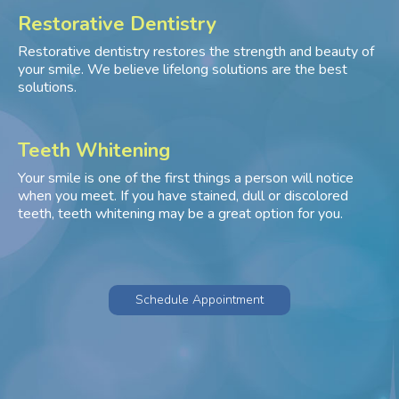
Restorative Dentistry
Restorative dentistry restores the strength and beauty of
your smile. We believe lifelong solutions are the best
solutions.
Teeth Whitening
Your smile is one of the first things a person will notice
when you meet. If you have stained, dull or discolored
teeth, teeth whitening may be a great option for you.
Schedule Appointment