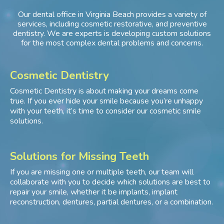
Our dental office in Virginia Beach provides a variety of
services, including cosmetic restorative, and preventive
dentistry. We are experts is developing custom solutions
for the most complex dental problems and concerns.
Cosmetic Dentistry
Cosmetic Dentistry is about making your dreams come
true. If you ever hide your smile because you’re unhappy
with your teeth, it’s time to consider our cosmetic smile
solutions.
Solutions for Missing Teeth
If you are missing one or multiple teeth, our team will
collaborate with you to decide which solutions are best to
repair your smile, whether it be implants, implant
reconstruction, dentures, partial dentures, or a combination.