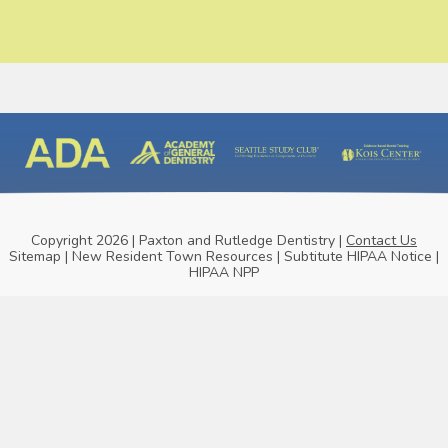
Copyright 2026 | Paxton and Rutledge Dentistry |
Contact Us
Sitemap
|
New Resident Town Resources
|
Subtitute HIPAA Notice
|
HIPAA NPP