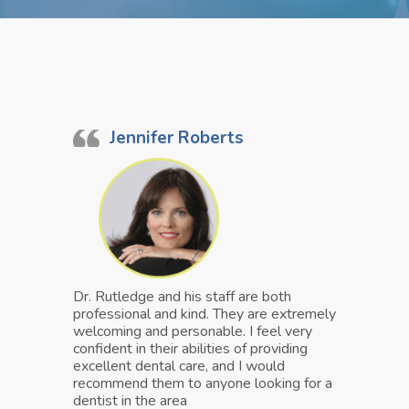
Jennifer Roberts
Dr. Rutledge and his staff are both
professional and kind. They are extremely
welcoming and personable. I feel very
confident in their abilities of providing
excellent dental care, and I would
recommend them to anyone looking for a
dentist in the area