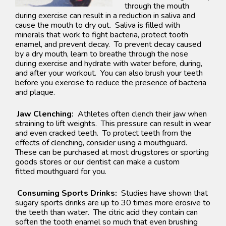
through the mouth
during exercise can result in a reduction in saliva and
cause the mouth to dry out. Saliva is filled with
minerals that work to fight bacteria, protect tooth
enamel, and prevent decay. To prevent decay caused
by a dry mouth, learn to breathe through the nose
during exercise and hydrate with water before, during,
and after your workout. You can also brush your teeth
before you exercise to reduce the presence of bacteria
and plaque.
Jaw Clenching:
Athletes often clench their jaw when
straining to lift weights. This pressure can result in wear
and even cracked teeth. To protect teeth from the
effects of clenching, consider using a
mouthguard
.
These can be purchased at most drugstores or sporting
goods stores or our dentist can make a custom
fitted
mouthguard
for you.
Consuming Sports Drinks:
Studies have shown that
sugary sports drinks are up to 30 times more erosive to
the teeth than water. The citric acid they contain can
softe
n the tooth enamel so much that even brushin
g