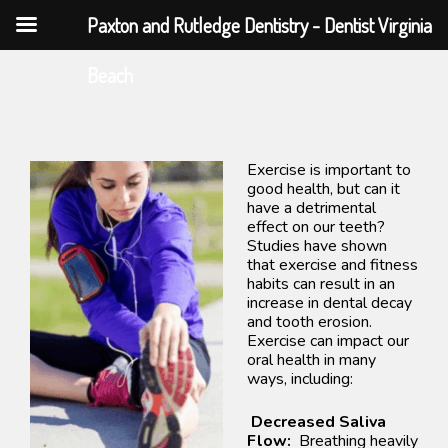
Paxton and Rutledge Dentistry - Dentist Virginia
Skip
Beach
to
content
Exercise is important to
good health, but can it
have a detrimental
effect on our teeth?
Studies have shown
that exercise and fitness
habits can result in an
increase in dental decay
and tooth erosion.
Exercise can impact our
oral health in many
ways, including:
Decreased Saliva
Flow:
Breathing heavily