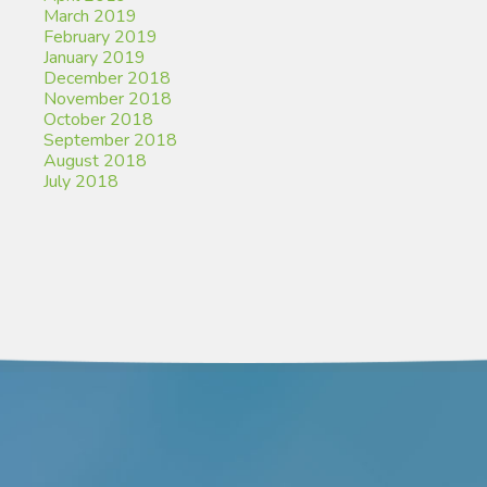
March 2019
February 2019
January 2019
December 2018
November 2018
October 2018
September 2018
August 2018
July 2018