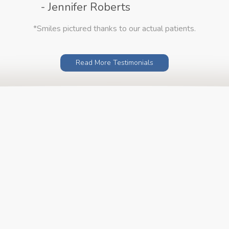
- Jennifer Roberts
*Smiles pictured thanks to our actual patients.
Read More Testimonials