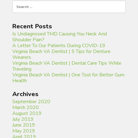
Search
for:
Recent Posts
Is Undiagnosed TMD Causing You Neck And
Shoulder Pain?
A Letter To Our Patients During COVID-19
Virginia Beach VA Dentist | 5 Tips for Denture
Wearers
Virginia Beach VA Dentist | Dental Care Tips While
Traveling
Virginia Beach VA Dentist | One Tool for Better Gum
Health
Archives
September 2020
March 2020
August 2019
July 2019
June 2019
May 2019
April 2019