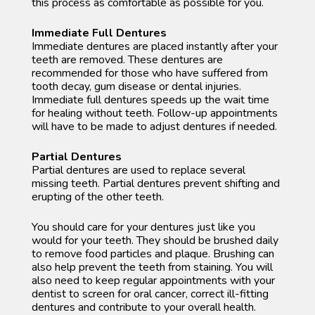
this process as comfortable as possible for you.
Immediate Full Dentures
Immediate dentures are placed instantly after your
teeth are removed. These dentures are
recommended for those who have suffered from
tooth decay, gum disease or dental injuries.
Immediate full dentures speeds up the wait time
for healing without teeth. Follow-up appointments
will have to be made to adjust dentures if needed.
Partial Dentures
Partial dentures are used to replace several
missing teeth. Partial dentures prevent shifting and
erupting of the other teeth.
You should care for your dentures just like you
would for your teeth. They should be brushed daily
to remove food particles and plaque. Brushing can
also help prevent the teeth from staining. You will
also need to keep regular appointments with your
dentist to screen for oral cancer, correct ill-fitting
dentures and contribute to your overall health.