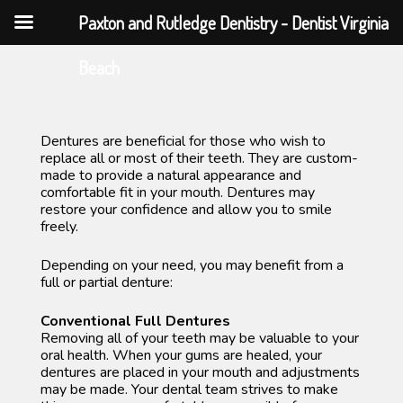
Paxton and Rutledge Dentistry - Dentist Virginia
Skip
Beach
to
content
Dentures are beneficial for those who wish to
replace all or most of their teeth. They are custom-
made to provide a natural appearance and
comfortable fit in your mouth. Dentures may
restore your confidence and allow you to smile
freely.
Depending on your need, you may benefit from a
full or partial denture:
Conventional Full Dentures
Removing all of your teeth may be valuable to your
oral health. When your gums are healed, your
dentures are placed in your mouth and adjustments
may be made. Your dental team strives to make