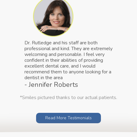
Dr. Rutledge and his staff are both
professional and kind. They are extremely
welcoming and personable. I feel very
confident in their abilities of providing
excellent dental care, and I would
recommend them to anyone looking for a
dentist in the area
- Jennifer Roberts
*Smiles pictured thanks to our actual patients.
Read More Testimonials