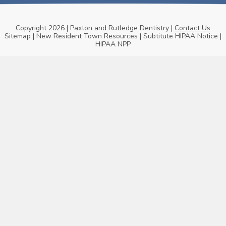
Copyright 2026 | Paxton and Rutledge Dentistry |
Contact Us
Sitemap
|
New Resident Town Resources
|
Subtitute HIPAA Notice
|
HIPAA NPP