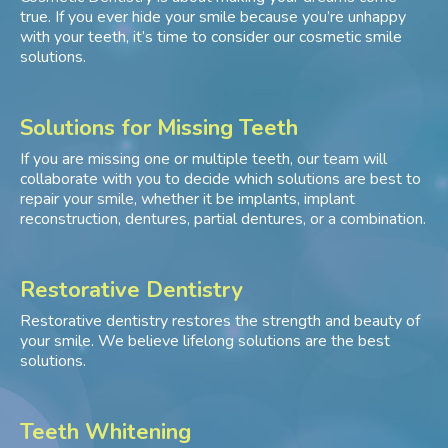
true. If you ever hide your smile because you’re unhappy
with your teeth, it’s time to consider our cosmetic smile
solutions.
Solutions for Missing Teeth
If you are missing one or multiple teeth, our team will
collaborate with you to decide which solutions are best to
repair your smile, whether it be implants, implant
reconstruction, dentures, partial dentures, or a combination.
Restorative Dentistry
Restorative dentistry restores the strength and beauty of
your smile. We believe lifelong solutions are the best
solutions.
Teeth Whitening