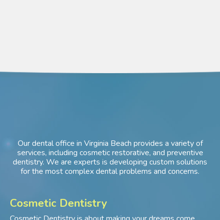
Our dental office in Virginia Beach provides a variety of
services, including cosmetic restorative, and preventive
dentistry. We are experts is developing custom solutions
for the most complex dental problems and concerns.
Cosmetic Dentistry
Cosmetic Dentistry is about making your dreams come