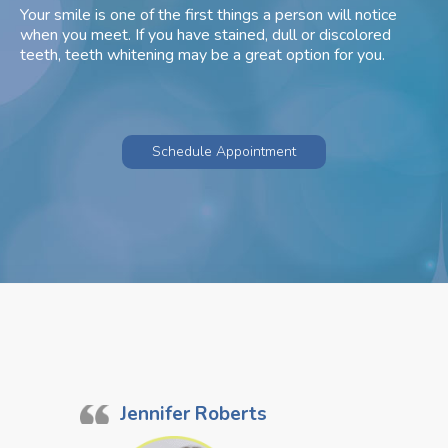
Your smile is one of the first things a person will notice
when you meet. If you have stained, dull or discolored
teeth, teeth whitening may be a great option for you.
Schedule Appointment
Jennifer Roberts